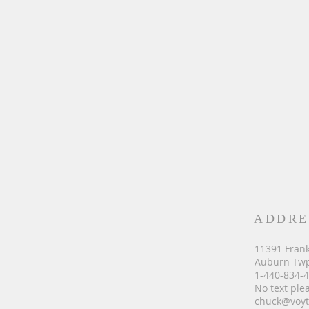
ADDRE
11391 Frank
Auburn Twp
1-440-834-
No text ple
chuck@voyt