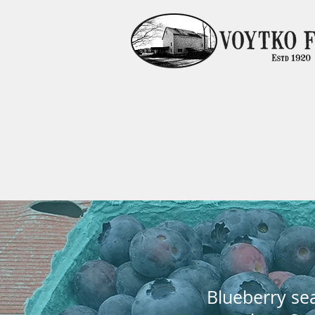
Blueberry sea