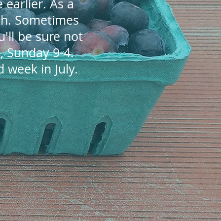
 earlier. As a
4th. Sometimes
ou'll be sure not
, Sunday 9-4.
 week in July.