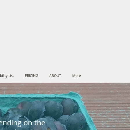
ility List
PRICING
ABOUT
More
E
pending on the