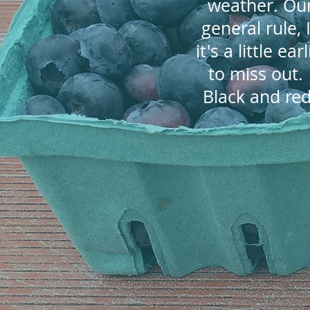
weather. Our
general rule,
it's a little e
to miss out
Black and red