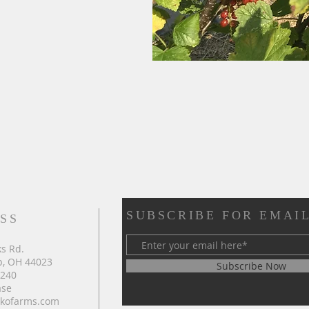
SUBSCRIBE FOR EMAI
SS
s Rd.
, OH 44023
Subscribe Now
4240
ase
kofarms.com