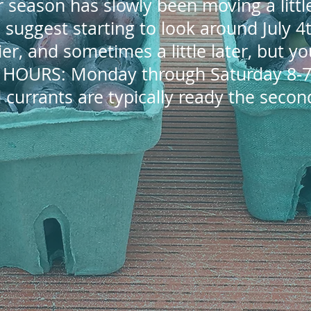
 season has slowly been moving a little
 I suggest starting to look around July 
arlier, and sometimes a little later, but y
. HOURS: Monday through Saturday 8-7
 currants are typically ready the second