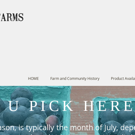
HOME
Farm and Community History
Product Availab
U PICK HER
son, is typically the month of July, de